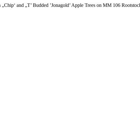
in „Chip‘ and „T’ Budded ’Jonagold’ Apple Trees on MM 106 Rootstoc