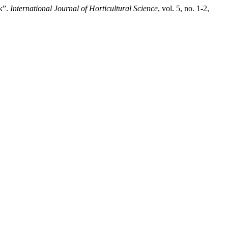
k”.
International Journal of Horticultural Science
, vol. 5, no. 1-2,