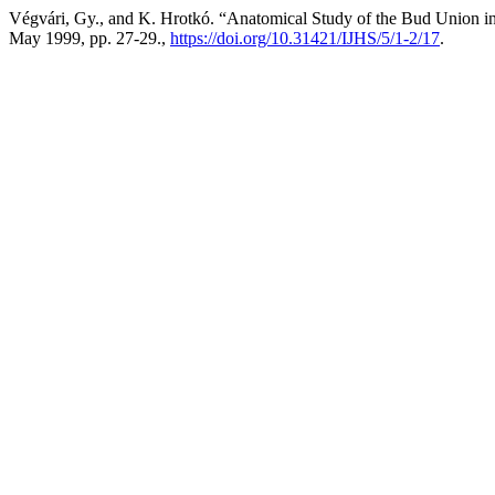
Végvári, Gy., and K. Hrotkó. “Anatomical Study of the Bud Union 
May 1999, pp. 27-29.,
https://doi.org/10.31421/IJHS/5/1-2/17
.