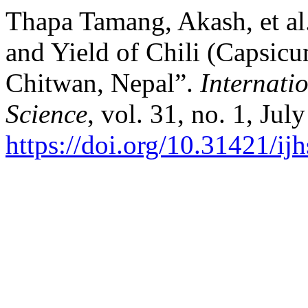
Thapa Tamang, Akash, et al
and Yield of Chili (Capsic
Chitwan, Nepal”.
Internati
Science
, vol. 31, no. 1, Jul
https://doi.org/10.31421/i