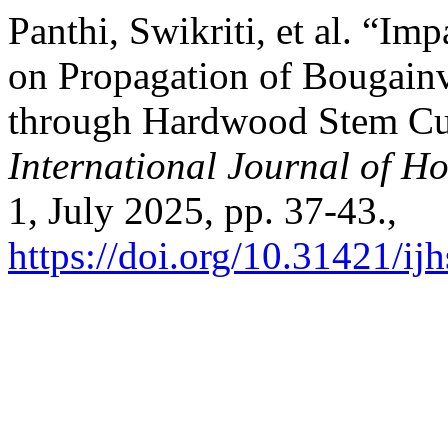
Panthi, Swikriti, et al. “I
on Propagation of Bougainvi
through Hardwood Stem Cut
International Journal of Ho
1, July 2025, pp. 37-43.,
https://doi.org/10.31421/i