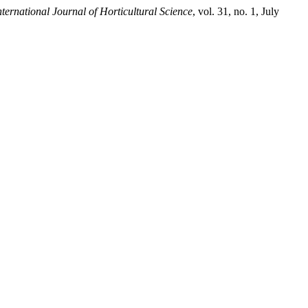
nternational Journal of Horticultural Science
, vol. 31, no. 1, July