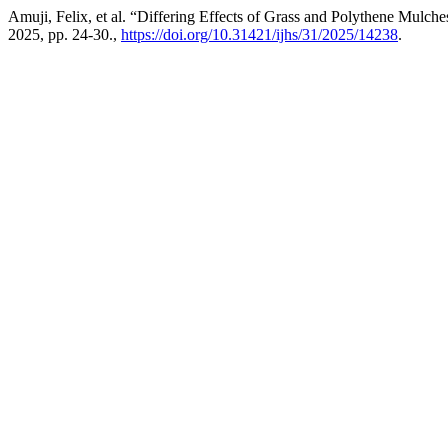
Amuji, Felix, et al. “Differing Effects of Grass and Polythene Mulc
2025, pp. 24-30.,
https://doi.org/10.31421/ijhs/31/2025/14238
.