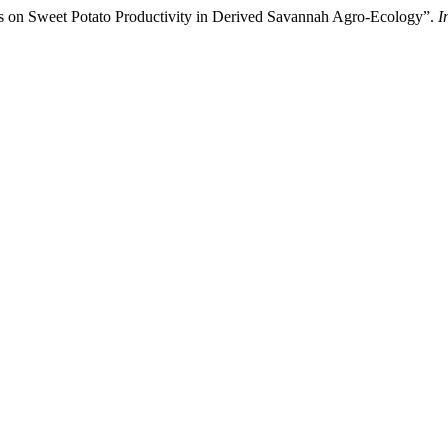
hes on Sweet Potato Productivity in Derived Savannah Agro-Ecology”.
I