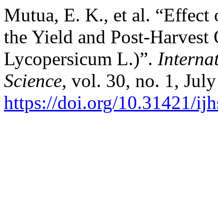
Mutua, E. K., et al. “Effect
the Yield and Post-Harvest
Lycopersicum L.)”.
Interna
Science
, vol. 30, no. 1, Jul
https://doi.org/10.31421/i