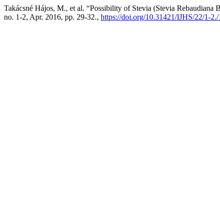
Takácsné Hájos, M., et al. “Possibility of Stevia (Stevia Rebaudiana
no. 1-2, Apr. 2016, pp. 29-32.,
https://doi.org/10.31421/IJHS/22/1-2.