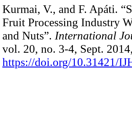
Kurmai, V., and F. Apáti. “
Fruit Processing Industry W
and Nuts”.
International Jo
vol. 20, no. 3-4, Sept. 2014
https://doi.org/10.31421/I