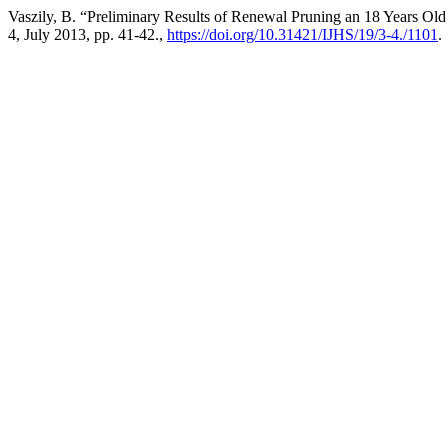
Vaszily, B. “Preliminary Results of Renewal Pruning an 18 Years Ol
4, July 2013, pp. 41-42.,
https://doi.org/10.31421/IJHS/19/3-4./1101
.