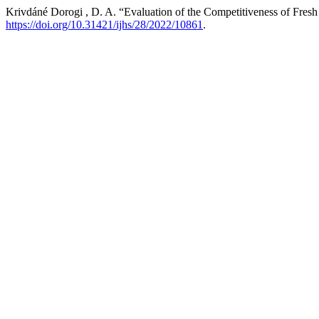
Krivdáné Dorogi , D. A. “Evaluation of the Competitiveness of Fres
https://doi.org/10.31421/ijhs/28/2022/10861
.