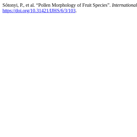
Sótonyi, P., et al. “Pollen Morphology of Fruit Species”.
International
https://doi.org/10.31421/IJHS/6/3/103
.