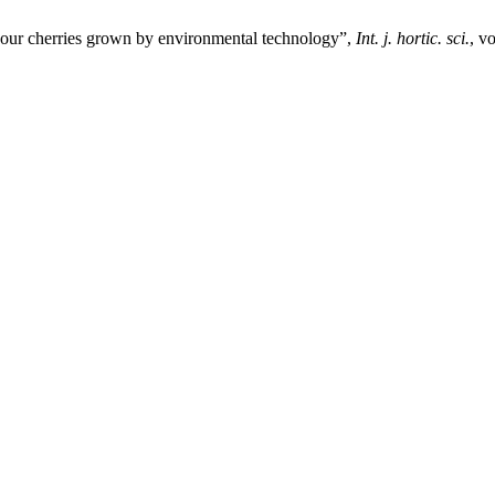
f sour cherries grown by environmental technology”,
Int. j. hortic. sci.
, v