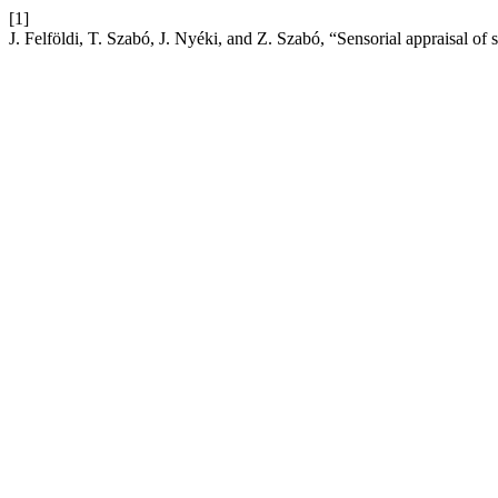
[1]
J. Felföldi, T. Szabó, J. Nyéki, and Z. Szabó, “Sensorial appraisal o