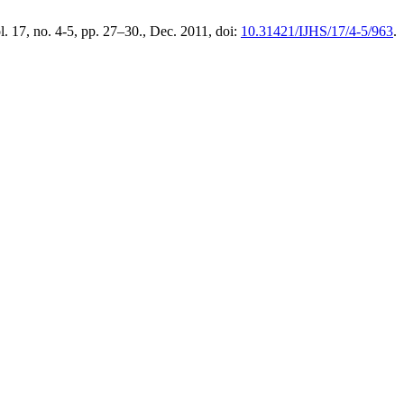
ol. 17, no. 4-5, pp. 27–30., Dec. 2011, doi:
10.31421/IJHS/17/4-5/963
.