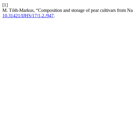
[1]
M. Tóth-Markus, “Composition and storage of pear cultivars from N
10.31421/IJHS/17/1-2./947
.