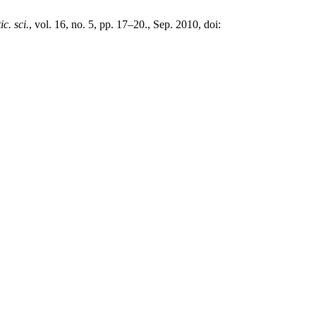
ic. sci.
, vol. 16, no. 5, pp. 17–20., Sep. 2010, doi: