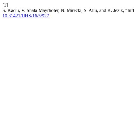
[1]
S. Kaciu, V. Shala-Mayrhofer, N. Mirecki, S. Aliu, and K. Jezik, “Inf
10.31421/IJHS/16/5/927
.