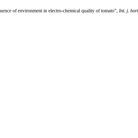
luence of environment in electro-chemical quality of tomato”,
Int. j. hort