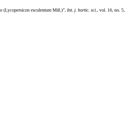
to (Lycopersicon esculentum Mill.)”,
Int. j. hortic. sci.
, vol. 16, no. 5,