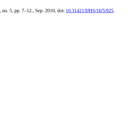
6, no. 5, pp. 7–12., Sep. 2010, doi:
10.31421/IJHS/16/5/925
.