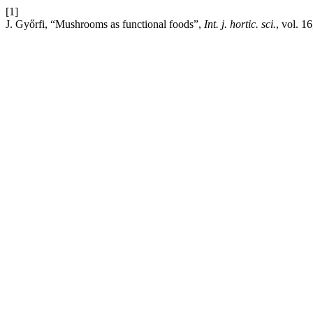
[1]
J. Győrfi, “Mushrooms as functional foods”,
Int. j. hortic. sci.
, vol. 1