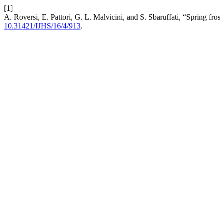
[1]
A. Roversi, E. Pattori, G. L. Malvicini, and S. Sbaruffati, “Spring fro
10.31421/IJHS/16/4/913
.