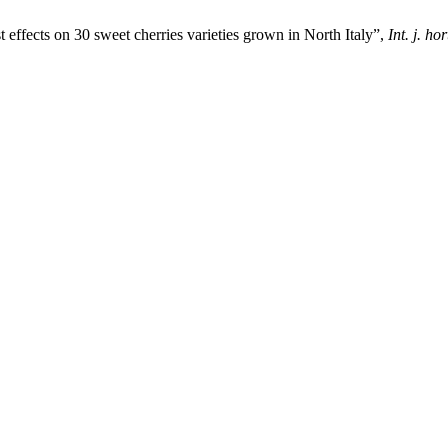
st effects on 30 sweet cherries varieties grown in North Italy”,
Int. j. hor