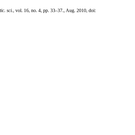
tic. sci.
, vol. 16, no. 4, pp. 33–37., Aug. 2010, doi: