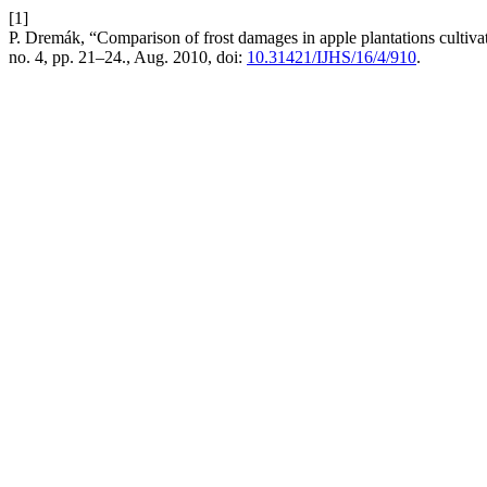
[1]
P. Dremák, “Comparison of frost damages in apple plantations cultiv
no. 4, pp. 21–24., Aug. 2010, doi:
10.31421/IJHS/16/4/910
.