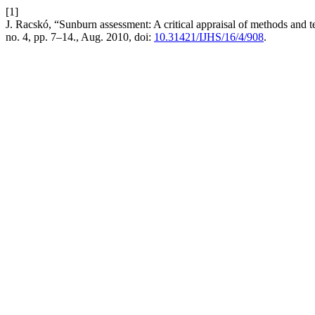
[1]
J. Racskó, “Sunburn assessment: A critical appraisal of methods and t
no. 4, pp. 7–14., Aug. 2010, doi:
10.31421/IJHS/16/4/908
.