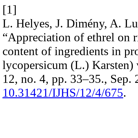
[1]
L. Helyes, J. Dimény, A. Lu
“Appreciation of ethrel on 
content of ingredients in p
lycopersicum (L.) Karsten) 
12, no. 4, pp. 33–35., Sep. 
10.31421/IJHS/12/4/675
.