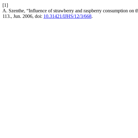
[1]
A. Szenthe, “Influence of strawberry and raspberry consumption on t
113., Jun. 2006, doi:
10.31421/IJHS/12/3/668
.