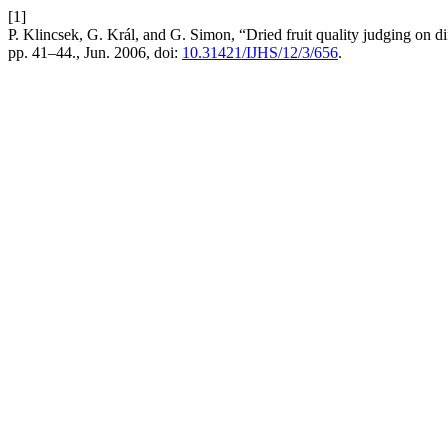
[1]
P. Klincsek, G. Král, and G. Simon, “Dried fruit quality judging on d
pp. 41–44., Jun. 2006, doi:
10.31421/IJHS/12/3/656
.