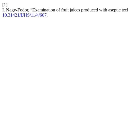
[1]
I. Nagy-Fodor, “Examination of fruit juices produced with aseptic te
10.31421/IJHS/11/4/607
.