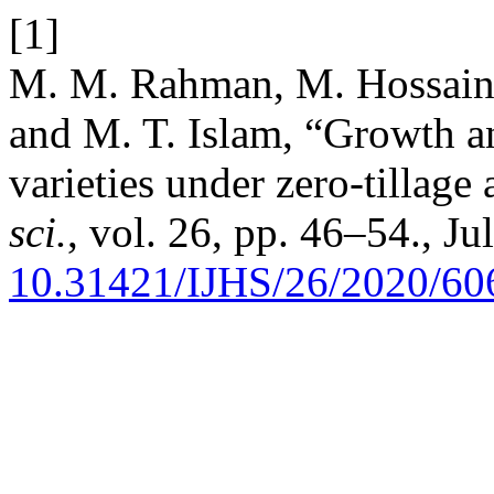
[1]
M. M. Rahman, M. Hossain
and M. T. Islam, “Growth an
varieties under zero-tillage
sci.
, vol. 26, pp. 46–54., Ju
10.31421/IJHS/26/2020/60