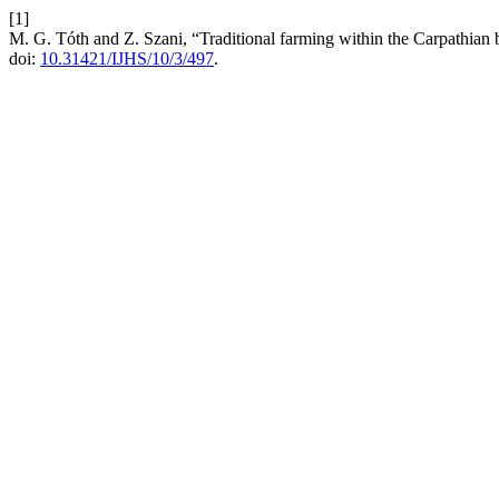
[1]
M. G. Tóth and Z. Szani, “Traditional farming within the Carpathian 
doi:
10.31421/IJHS/10/3/497
.