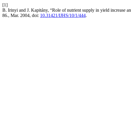
[1]
B. Irinyi and J. Kapitány, “Role of nutrient supply in yield increase 
86., Mar. 2004, doi:
10.31421/IJHS/10/1/444
.