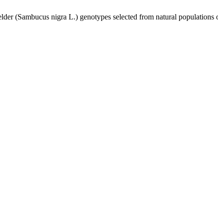
elder (Sambucus nigra L.) genotypes selected from natural populations