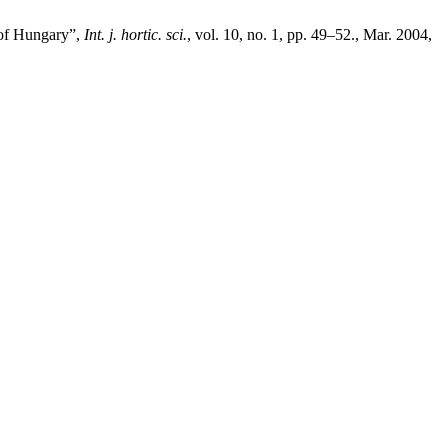
 of Hungary”,
Int. j. hortic. sci.
, vol. 10, no. 1, pp. 49–52., Mar. 2004,