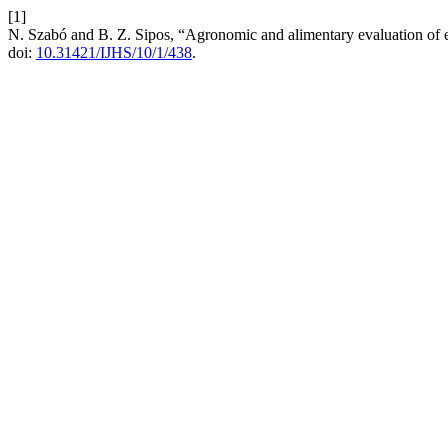
[1]
N. Szabó and B. Z. Sipos, “Agronomic and alimentary evaluation of 
doi:
10.31421/IJHS/10/1/438
.