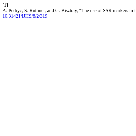
[1]
A. Pedryc, S. Ruthner, and G. Bisztray, “The use of SSR markers in
10.31421/IJHS/8/2/319
.