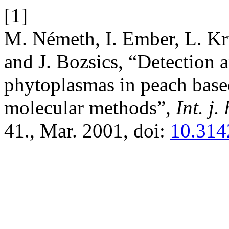
[1]
M. Németh, I. Ember, L. Kr
and J. Bozsics, “Detection a
phytoplasmas in peach bas
molecular methods”,
Int. j.
41., Mar. 2001, doi:
10.314