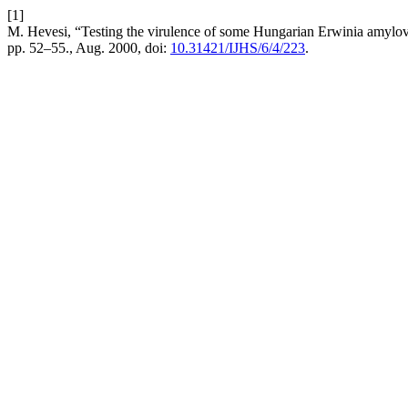
[1]
M. Hevesi, “Testing the virulence of some Hungarian Erwinia amylovor
pp. 52–55., Aug. 2000, doi:
10.31421/IJHS/6/4/223
.