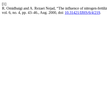
[1]
R. Omidbaigi and A. Rezaei Nejad, “The influence of nitrogen-fertili
vol. 6, no. 4, pp. 43–46., Aug. 2000, doi:
10.31421/IJHS/6/4/219
.