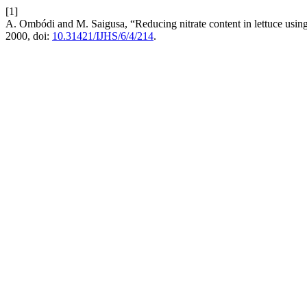
[1]
A. Ombódi and M. Saigusa, “Reducing nitrate content in lettuce using 
2000, doi:
10.31421/IJHS/6/4/214
.