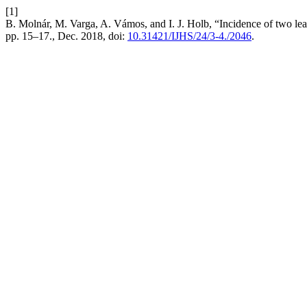
[1]
B. Molnár, M. Varga, A. Vámos, and I. J. Holb, “Incidence of two lea
pp. 15–17., Dec. 2018, doi:
10.31421/IJHS/24/3-4./2046
.