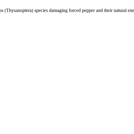
ips (Thysanoptera) species damaging forced pepper and their natural en