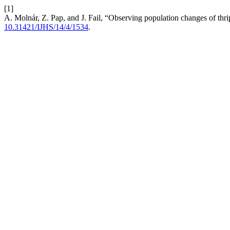
[1]
A. Molnár, Z. Pap, and J. Fail, “Observing population changes of thr
10.31421/IJHS/14/4/1534
.