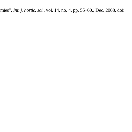
emies”,
Int. j. hortic. sci.
, vol. 14, no. 4, pp. 55–60., Dec. 2008, doi: