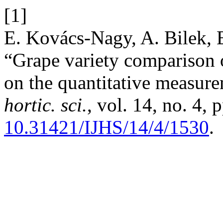
[1]
E. Kovács-Nagy, A. Bilek, E
“Grape variety comparison o
on the quantitative measur
hortic. sci.
, vol. 14, no. 4,
10.31421/IJHS/14/4/1530
.