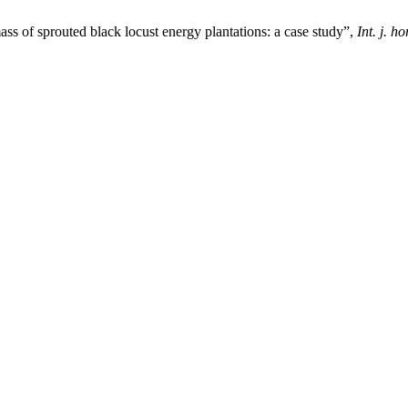
s of sprouted black locust energy plantations: a case study”,
Int. j. ho