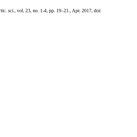
rtic. sci.
, vol. 23, no. 1-4, pp. 19–21., Apr. 2017, doi: