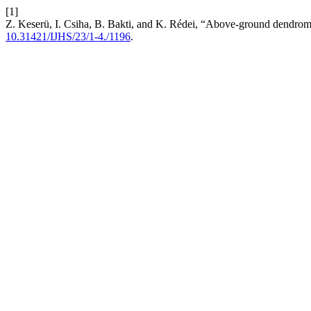
[1]
Z. Keserü, I. Csiha, B. Bakti, and K. Rédei, “Above-ground dendromas
10.31421/IJHS/23/1-4./1196
.