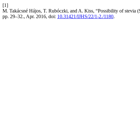
[1]
M. Takácsné Hájos, T. Rubóczki, and A. Kiss, “Possibility of stevia 
pp. 29–32., Apr. 2016, doi:
10.31421/IJHS/22/1-2./1180
.