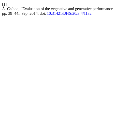
[1]
Á. Csihon, “Evaluation of the vegetative and generative performance 
pp. 39–44., Sep. 2014, doi:
10.31421/IJHS/20/3-4/1132
.