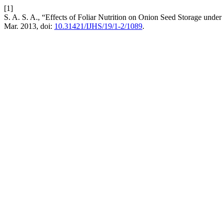
[1]
S. A. S. A., “Effects of Foliar Nutrition on Onion Seed Storage un
Mar. 2013, doi:
10.31421/IJHS/19/1-2/1089
.