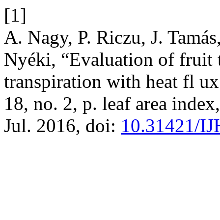
[1]
A. Nagy, P. Riczu, J. Tamás,
Nyéki, “Evaluation of fruit 
transpiration with heat fl u
18, no. 2, p. leaf area index
Jul. 2016, doi:
10.31421/IJ