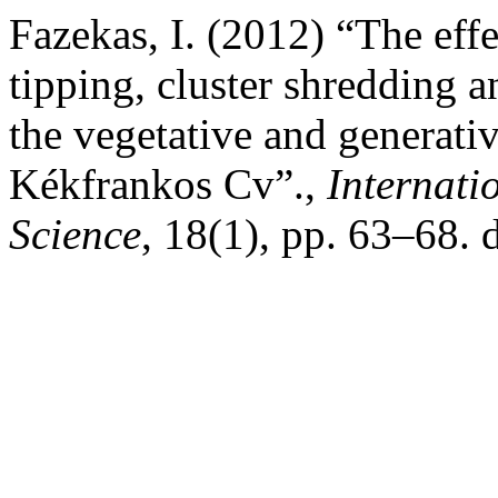
Fazekas, I. (2012) “The effec
tipping, cluster shredding a
the vegetative and generati
Kékfrankos Cv”.,
Internati
Science
, 18(1), pp. 63–68. 