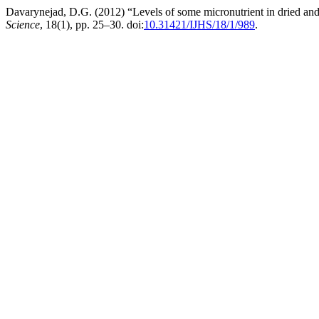
Davarynejad, D.G. (2012) “Levels of some micronutrient in dried and f
Science
, 18(1), pp. 25–30. doi:
10.31421/IJHS/18/1/989
.