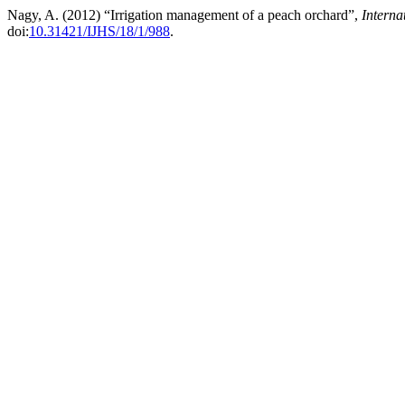
Nagy, A. (2012) “Irrigation management of a peach orchard”,
Interna
doi:
10.31421/IJHS/18/1/988
.