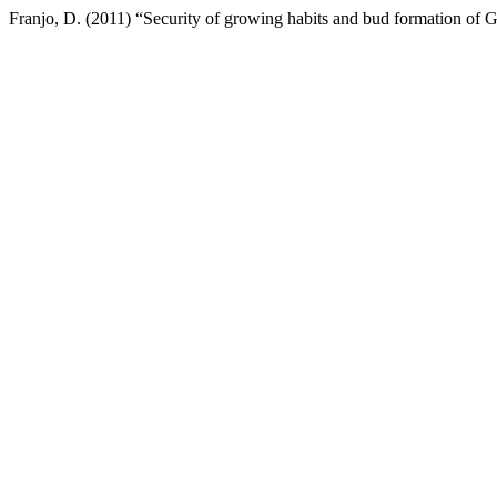
Franjo, D. (2011) “Security of growing habits and bud formation of G