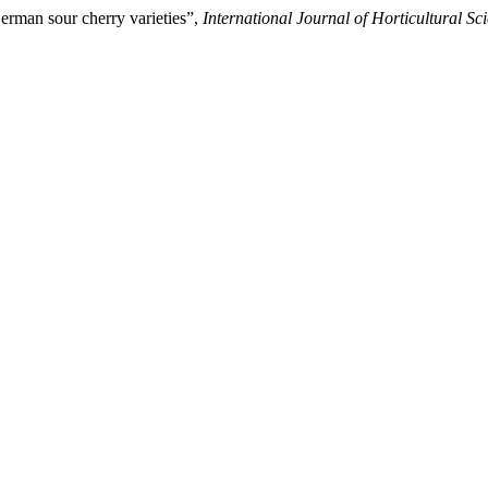
erman sour cherry varieties”,
International Journal of Horticultural Sc