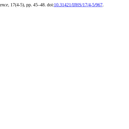
ience
, 17(4-5), pp. 45–48. doi:
10.31421/IJHS/17/4-5/967
.