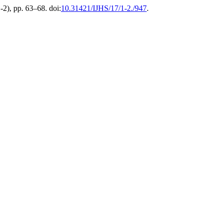
1-2), pp. 63–68. doi:
10.31421/IJHS/17/1-2./947
.