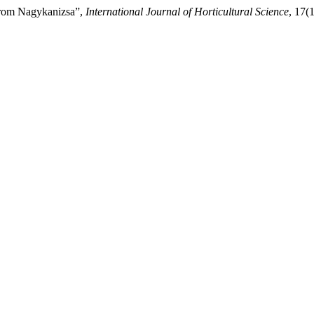
 from Nagykanizsa”,
International Journal of Horticultural Science
, 17(