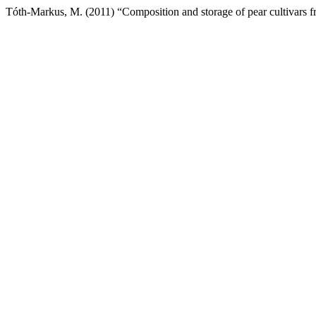
Tóth-Markus, M. (2011) “Composition and storage of pear cultivars