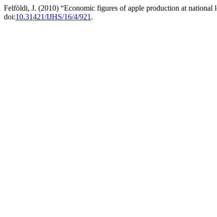
Felföldi, J. (2010) “Economic figures of apple production at national
doi:
10.31421/IJHS/16/4/921
.