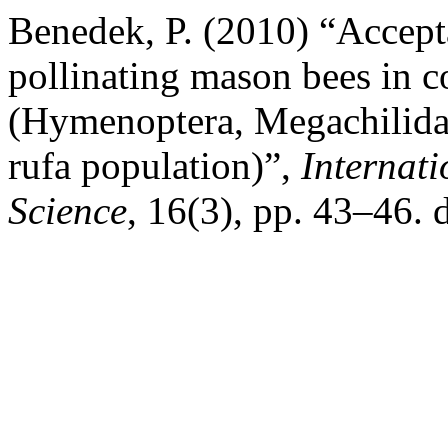
Benedek, P. (2010) “Acceptan
pollinating mason bees in c
(Hymenoptera, Megachilida
rufa population)”,
Internati
Science
, 16(3), pp. 43–46. 