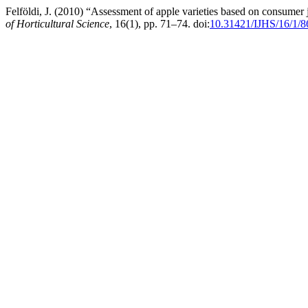
Felföldi, J. (2010) “Assessment of apple varieties based on consumer
of Horticultural Science
, 16(1), pp. 71–74. doi:
10.31421/IJHS/16/1/8