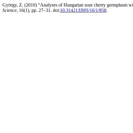
György, Z. (2010) “Analyses of Hungarian sour cherry germplasm wi
Science
, 16(1), pp. 27–31. doi:
10.31421/IJHS/16/1/858
.