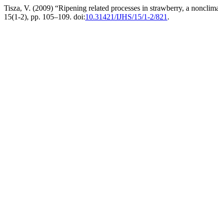
Tisza, V. (2009) “Ripening related processes in strawberry, a nonclima
15(1-2), pp. 105–109. doi:
10.31421/IJHS/15/1-2/821
.