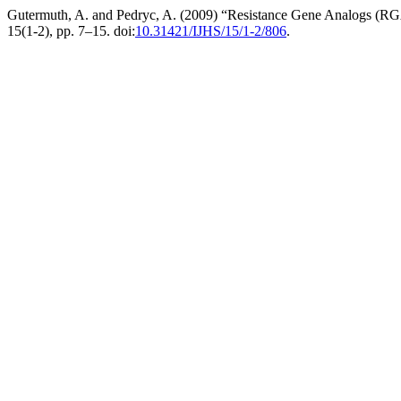
Gutermuth, A. and Pedryc, A. (2009) “Resistance Gene Analogs (RGA) 
15(1-2), pp. 7–15. doi:
10.31421/IJHS/15/1-2/806
.